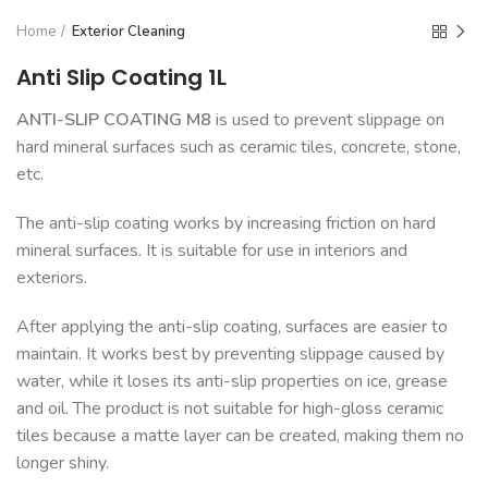
Home
Exterior Cleaning
Anti Slip Coating 1L
ANTI-SLIP COATING M8
is used to prevent slippage on
hard mineral surfaces such as ceramic tiles, concrete, stone,
etc.
The anti-slip coating works by increasing friction on hard
mineral surfaces. It is suitable for use in interiors and
exteriors.
After applying the anti-slip coating, surfaces are easier to
maintain. It works best by preventing slippage caused by
water, while it loses its anti-slip properties on ice, grease
and oil. The product is not suitable for high-gloss ceramic
tiles because a matte layer can be created, making them no
longer shiny.