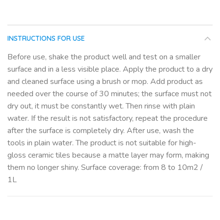
INSTRUCTIONS FOR USE
Before use, shake the product well and test on a smaller
surface and in a less visible place. Apply the product to a dry
and cleaned surface using a brush or mop. Add product as
needed over the course of 30 minutes; the surface must not
dry out, it must be constantly wet. Then rinse with plain
water. If the result is not satisfactory, repeat the procedure
after the surface is completely dry. After use, wash the
tools in plain water. The product is not suitable for high-
gloss ceramic tiles because a matte layer may form, making
them no longer shiny. Surface coverage: from 8 to 10m2 /
1L