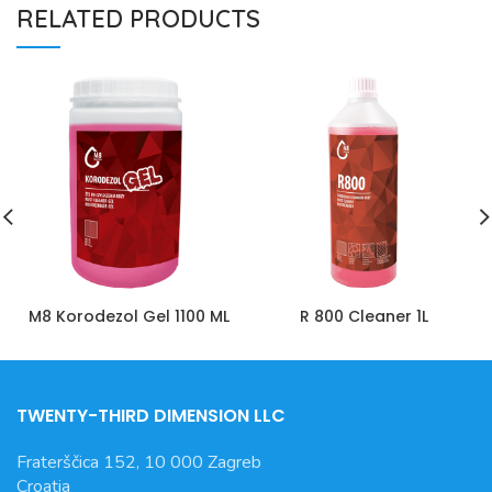
RELATED PRODUCTS
M8 Korodezol Gel 1100 ML
R 800 Cleaner 1L
TWENTY-THIRD DIMENSION LLC
Fraterščica 152, 10 000 Zagreb
Croatia