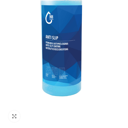
Click to enlarge