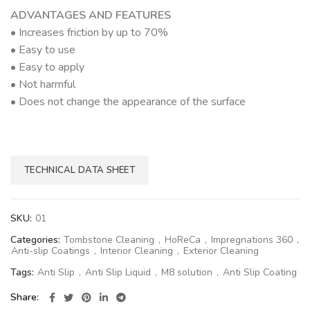
ADVANTAGES AND FEATURES
• Increases friction by up to 70%
• Easy to use
• Easy to apply
• Not harmful
• Does not change the appearance of the surface
TECHNICAL DATA SHEET
SKU:
01
Categories:
Tombstone Cleaning
,
HoReCa
,
Impregnations 360
,
Anti-slip Coatings
,
Interior Cleaning
,
Exterior Cleaning
Tags:
Anti Slip
,
Anti Slip Liquid
,
M8 solution
,
Anti Slip Coating
Share