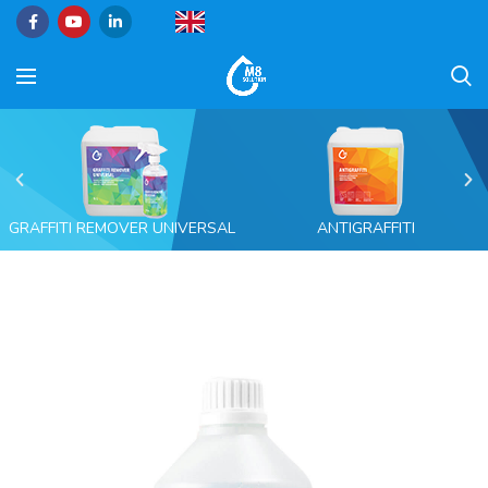
GRAFFITI REMOVER UNIVERSAL
ANTIGRAFFITI